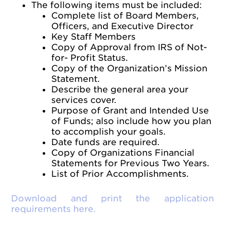
The following items must be included:
Complete list of Board Members,
Officers, and Executive Director
Key Staff Members
Copy of Approval from IRS of Not-
for- Profit Status.
Copy of the Organization’s Mission
Statement.
Describe the general area your
services cover.
Purpose of Grant and Intended Use
of Funds; also include how you plan
to accomplish your goals.
Date funds are required.
Copy of Organizations Financial
Statements for Previous Two Years.
List of Prior Accomplishments.
Download and print the application
requirements here.