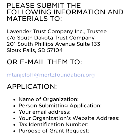
PLEASE SUBMIT THE
FOLLOWING INFORMATION AND
MATERIALS TO:
Lavender Trust Company Inc., Trustee
c/o South Dakota Trust Company
201 South Phillips Avenue Suite 133
Sioux Falls, SD 57104
OR E-MAIL THEM TO:
mtanjeloff@mertzfoundation.org
APPLICATION:
Name of Organization:
Person Submitting Application:
Your email address:
Your Organization’s Website Address:
Tax Identification Number:
Purpose of Grant Request: