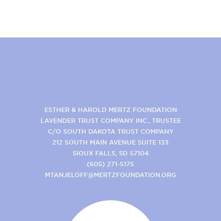
ESTHER & HAROLD MERTZ FOUNDATION
LAVENDER TRUST COMPANY INC., TRUSTEE
C/O SOUTH DAKOTA TRUST COMPANY
212 SOUTH MAIN AVENUE SUITE 133
SIOUX FALLS, SD 57104
(605) 271-5175
MTANJELOFF@MERTZFOUNDATION.ORG