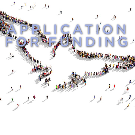
APPLICATION
FOR FUNDING